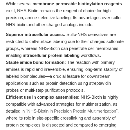
While several
membrane-permeable biotinylation reagents
exist, NHS-Biotin remains the reagent of choice for high-
precision, amine-selective labeling. Its advantages over sulfo-
NHS-biotin and other charged analogs include:
Superior intracellular access:
Sulfo-NHS derivatives are
restricted to cell-surface labeling due to their charged sulfonate
groups, whereas NHS-Biotin can penetrate cell membranes,
enabling
intracellular protein labeling
workflows.
Stable amide bond formation:
The reaction with primary
amines is rapid and irreversible, ensuring long-term stability of
labeled biomolecules—a crucial feature for downstream
applications such as protein detection using streptavidin
probes or multi-step purification protocols.
Efficient use in complex assemblies:
NHS-Biotin is highly
compatible with advanced strategies for multimerization, as
detailed in
"NHS-Biotin in Precision Protein Multimerization"
,
where its role in site-specific crosslinking and assembly of
protein complexes is dissected and compared to emerging