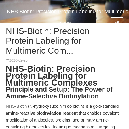
NHS-Biotin: Precision Protein Labeling for Multimeric
Com...
NHS-Biotin: Precision
Protein Labeling for
Multimeric Com...
2026-02-20
NHS-Biotin: Precision
Protein Labeling for
Multimeric Complexes
Principle and Setup: The Power of
Amine-Selective Biotinylation
NHS-Biotin
(N-hydroxysuccinimido biotin) is a gold-standard
amine-reactive biotinylation reagent
that enables covalent
modification of antibodies, proteins, and primary amine-
containing biomolecules. Its unique mechanism—targeting