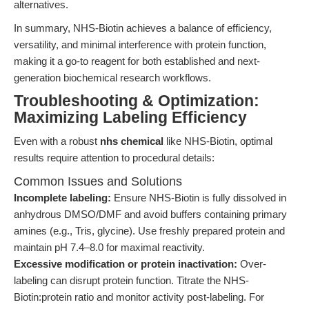
alternatives.
In summary, NHS-Biotin achieves a balance of efficiency,
versatility, and minimal interference with protein function,
making it a go-to reagent for both established and next-
generation biochemical research workflows.
Troubleshooting & Optimization:
Maximizing Labeling Efficiency
Even with a robust
nhs chemical
like NHS-Biotin, optimal
results require attention to procedural details:
Common Issues and Solutions
Incomplete labeling:
Ensure NHS-Biotin is fully dissolved in
anhydrous DMSO/DMF and avoid buffers containing primary
amines (e.g., Tris, glycine). Use freshly prepared protein and
maintain pH 7.4–8.0 for maximal reactivity.
Excessive modification or protein inactivation:
Over-
labeling can disrupt protein function. Titrate the NHS-
Biotin:protein ratio and monitor activity post-labeling. For