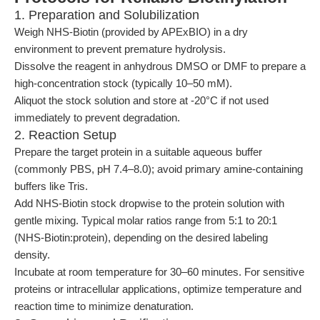
1. Preparation and Solubilization
Weigh NHS-Biotin (provided by APExBIO) in a dry
environment to prevent premature hydrolysis.
Dissolve the reagent in anhydrous DMSO or DMF to prepare a
high-concentration stock (typically 10–50 mM).
Aliquot the stock solution and store at -20°C if not used
immediately to prevent degradation.
2. Reaction Setup
Prepare the target protein in a suitable aqueous buffer
(commonly PBS, pH 7.4–8.0); avoid primary amine-containing
buffers like Tris.
Add NHS-Biotin stock dropwise to the protein solution with
gentle mixing. Typical molar ratios range from 5:1 to 20:1
(NHS-Biotin:protein), depending on the desired labeling
density.
Incubate at room temperature for 30–60 minutes. For sensitive
proteins or intracellular applications, optimize temperature and
reaction time to minimize denaturation.