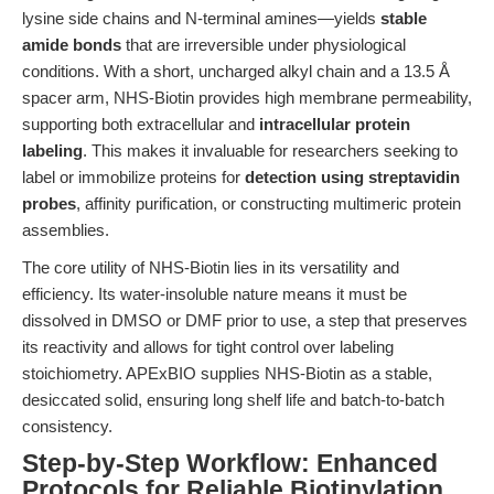
lysine side chains and N-terminal amines—yields
stable
amide bonds
that are irreversible under physiological
conditions. With a short, uncharged alkyl chain and a 13.5 Å
spacer arm, NHS-Biotin provides high membrane permeability,
supporting both extracellular and
intracellular protein
labeling
. This makes it invaluable for researchers seeking to
label or immobilize proteins for
detection using streptavidin
probes
, affinity purification, or constructing multimeric protein
assemblies.
The core utility of NHS-Biotin lies in its versatility and
efficiency. Its water-insoluble nature means it must be
dissolved in DMSO or DMF prior to use, a step that preserves
its reactivity and allows for tight control over labeling
stoichiometry. APExBIO supplies NHS-Biotin as a stable,
desiccated solid, ensuring long shelf life and batch-to-batch
consistency.
Step-by-Step Workflow: Enhanced
Protocols for Reliable Biotinylation