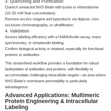
3. Quenching and Purification
Quench unreacted NHS-Biotin with lysine or ethanolamine
(10–50 mM final concentration).
Remove excess reagent and byproducts via dialysis, size-
exclusion chromatography, or ultrafiltration.
4. Validation
Assess labeling efficiency with a HABA/Avidin assay, mass
spectrometry, or streptavidin blotting.
Confirm biological activity is retained, especially for functional
proteins or antibodies.
This streamlined workflow provides a foundation for robust
biotinylation of antibodies and proteins, with flexibility to
accommodate challenging intracellular targets—an area where
NHS-Biotin's membrane permeability is particularly
advantageous.
Advanced Applications: Multimeric
Protein Engineering & Intracellular
Labeling