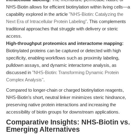
NHS-Biotin allows for efficient biotinylation within living cells—a
capability explored in the article
"NHS-Biotin: Catalyzing the
Next Era of Intracellular Protein Labeling"
. This complements
traditional approaches that struggle with delivery or steric
access.
High-throughput proteomics and interactome mapping:
Biotinylated proteins can be captured or detected with high
specificity, enabling workflows such as proximity labeling,
pulldown assays, and dynamic interactome analysis, as
discussed in
"NHS-Biotin: Transforming Dynamic Protein
Complex Analysis"
.
Compared to longer-chain or charged biotinylation reagents,
NHS-Biotin’s short, neutral linker minimizes steric hindrance,
preserving native protein interactions and increasing the
accessibility of biotin groups for downstream applications.
Comparative Insights: NHS-Biotin vs.
Emerging Alternatives