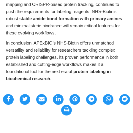
mapping and CRISPR-based protein tracking, continues to
push the requirements for labeling reagents. NHS-Biotin’s
robust
stable amide bond formation with primary amines
and minimal steric hindrance will remain critical features for
these evolving workflows.
In conclusion, APExBIO’s NHS-Biotin offers unmatched
versatility and reliability for researchers tackling complex
protein labeling challenges. Its proven performance in both
established and cutting-edge workflows makes it a
foundational tool for the next era of
protein labeling in
biochemical research
.