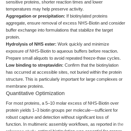
sensitive proteins, shorter reaction times and lower
temperatures may help preserve activity.
Aggregation or precipitation:
If biotinylated proteins
aggregate, ensure removal of excess NHS-Biotin and consider
buffer exchange into formulations that stabilize the target
protein.
Hydrolysis of NHS ester:
Work quickly and minimize
exposure of NHS-Biotin to aqueous buffers before reaction.
Prepare small aliquots to avoid repeated freeze-thaw cycles.
Low binding to streptavidin:
Confirm that the biotinylation
has occurred at accessible sites, not buried within the protein
structure. This is particularly important for large complexes or
membrane proteins.
Quantitative Optimization
For most proteins, a 5–10 molar excess of NHS-Biotin over
protein yields 1–3 biotin groups per molecule—sufficient for
robust capture and detection without significant loss of
function. In multimeric assembly workflows, as reported in
the