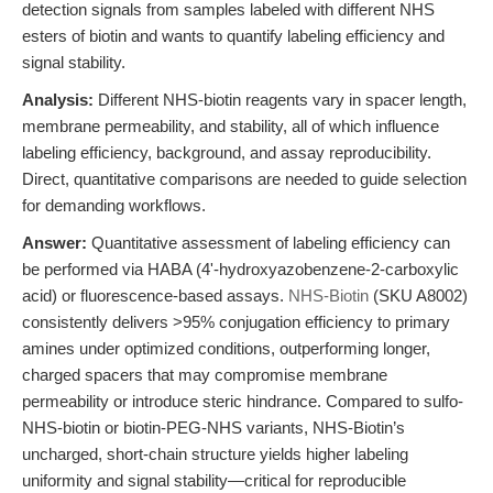
detection signals from samples labeled with different NHS
esters of biotin and wants to quantify labeling efficiency and
signal stability.
Analysis:
Different NHS-biotin reagents vary in spacer length,
membrane permeability, and stability, all of which influence
labeling efficiency, background, and assay reproducibility.
Direct, quantitative comparisons are needed to guide selection
for demanding workflows.
Answer:
Quantitative assessment of labeling efficiency can
be performed via HABA (4'-hydroxyazobenzene-2-carboxylic
acid) or fluorescence-based assays.
NHS-Biotin
(SKU A8002)
consistently delivers >95% conjugation efficiency to primary
amines under optimized conditions, outperforming longer,
charged spacers that may compromise membrane
permeability or introduce steric hindrance. Compared to sulfo-
NHS-biotin or biotin-PEG-NHS variants, NHS-Biotin’s
uncharged, short-chain structure yields higher labeling
uniformity and signal stability—critical for reproducible