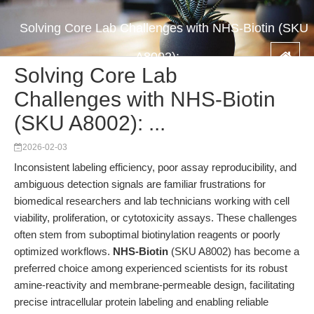
Solving Core Lab Challenges with NHS-Biotin (SKU
A8002): ...
Solving Core Lab
Challenges with NHS-Biotin
(SKU A8002): ...
2026-02-03
Inconsistent labeling efficiency, poor assay reproducibility, and
ambiguous detection signals are familiar frustrations for
biomedical researchers and lab technicians working with cell
viability, proliferation, or cytotoxicity assays. These challenges
often stem from suboptimal biotinylation reagents or poorly
optimized workflows.
NHS-Biotin
(SKU A8002) has become a
preferred choice among experienced scientists for its robust
amine-reactivity and membrane-permeable design, facilitating
precise intracellular protein labeling and enabling reliable