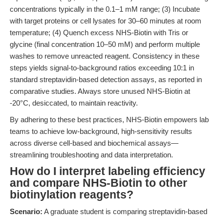
concentrations typically in the 0.1–1 mM range; (3) Incubate
with target proteins or cell lysates for 30–60 minutes at room
temperature; (4) Quench excess NHS-Biotin with Tris or
glycine (final concentration 10–50 mM) and perform multiple
washes to remove unreacted reagent. Consistency in these
steps yields signal-to-background ratios exceeding 10:1 in
standard streptavidin-based detection assays, as reported in
comparative studies. Always store unused NHS-Biotin at
-20°C, desiccated, to maintain reactivity.
By adhering to these best practices, NHS-Biotin empowers lab
teams to achieve low-background, high-sensitivity results
across diverse cell-based and biochemical assays—
streamlining troubleshooting and data interpretation.
How do I interpret labeling efficiency
and compare NHS-Biotin to other
biotinylation reagents?
Scenario:
A graduate student is comparing streptavidin-based