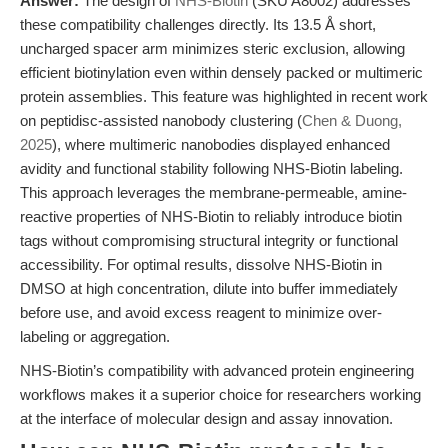
Answer:
The design of
NHS-Biotin
(SKU A8002) addresses
these compatibility challenges directly. Its 13.5 Å short,
uncharged spacer arm minimizes steric exclusion, allowing
efficient biotinylation even within densely packed or multimeric
protein assemblies. This feature was highlighted in recent work
on peptidisc-assisted nanobody clustering (
Chen & Duong,
2025
), where multimeric nanobodies displayed enhanced
avidity and functional stability following NHS-Biotin labeling.
This approach leverages the membrane-permeable, amine-
reactive properties of NHS-Biotin to reliably introduce biotin
tags without compromising structural integrity or functional
accessibility. For optimal results, dissolve NHS-Biotin in
DMSO at high concentration, dilute into buffer immediately
before use, and avoid excess reagent to minimize over-
labeling or aggregation.
NHS-Biotin’s compatibility with advanced protein engineering
workflows makes it a superior choice for researchers working
at the interface of molecular design and assay innovation.