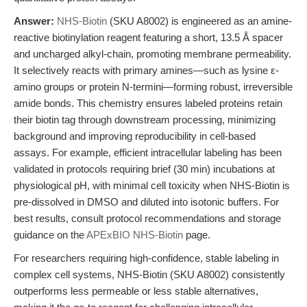
Answer:
NHS-Biotin
(SKU A8002) is engineered as an amine-
reactive biotinylation reagent featuring a short, 13.5 Å spacer
and uncharged alkyl-chain, promoting membrane permeability.
It selectively reacts with primary amines—such as lysine ε-
amino groups or protein N-termini—forming robust, irreversible
amide bonds. This chemistry ensures labeled proteins retain
their biotin tag through downstream processing, minimizing
background and improving reproducibility in cell-based
assays. For example, efficient intracellular labeling has been
validated in protocols requiring brief (30 min) incubations at
physiological pH, with minimal cell toxicity when NHS-Biotin is
pre-dissolved in DMSO and diluted into isotonic buffers. For
best results, consult protocol recommendations and storage
guidance on the
APExBIO NHS-Biotin
page.
For researchers requiring high-confidence, stable labeling in
complex cell systems, NHS-Biotin (SKU A8002) consistently
outperforms less permeable or less stable alternatives,