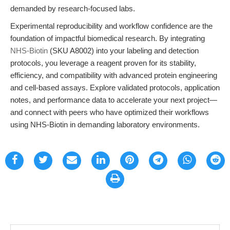
demanded by research-focused labs.
Experimental reproducibility and workflow confidence are the
foundation of impactful biomedical research. By integrating
NHS-Biotin
(SKU A8002) into your labeling and detection
protocols, you leverage a reagent proven for its stability,
efficiency, and compatibility with advanced protein engineering
and cell-based assays. Explore validated protocols, application
notes, and performance data to accelerate your next project—
and connect with peers who have optimized their workflows
using NHS-Biotin in demanding laboratory environments.