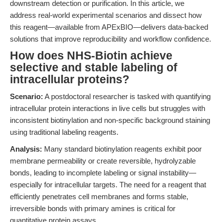
downstream detection or purification. In this article, we
address real-world experimental scenarios and dissect how
this reagent—available from APExBIO—delivers data-backed
solutions that improve reproducibility and workflow confidence.
How does NHS-Biotin achieve
selective and stable labeling of
intracellular proteins?
Scenario:
A postdoctoral researcher is tasked with quantifying
intracellular protein interactions in live cells but struggles with
inconsistent biotinylation and non-specific background staining
using traditional labeling reagents.
Analysis:
Many standard biotinylation reagents exhibit poor
membrane permeability or create reversible, hydrolyzable
bonds, leading to incomplete labeling or signal instability—
especially for intracellular targets. The need for a reagent that
efficiently penetrates cell membranes and forms stable,
irreversible bonds with primary amines is critical for
quantitative protein assays.