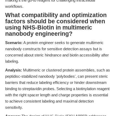
making it the go-to reagent for challenging intracellular
workflows.
What compatibility and optimization
factors should be considered when
using NHS-Biotin in multimeric
nanobody engineering?
Scenario:
A protein engineer seeks to generate multimeric
nanobody constructs for sensitive detection assays but is
concerned about steric hindrance and biotin accessibility after
labeling.
Analysis:
Multimeric or clustered protein assemblies, such as
peptidisc-stabilized nanobody 'polybodies', can present steric
barriers that reduce labeling efficiency or hinder downstream
binding to streptavidin probes. Selecting a biotinylation reagent
with the right spacer length and charge properties is essential
to achieve consistent labeling and maximal detection
sensitivity.