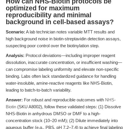
How can NHS-Biotin protocols be
optimized for maximum
reproducibility and minimal
background in cell-based assays?
Scenario:
A lab technician notes variable MTT results and
high background noise in biotin-streptavidin detection assays,
suspecting poor control over the biotinylation step.
Analysis:
Protocol deviations—including improper reagent
dissolution, inaccurate concentration, or insufficient washing—
can compromise labeling uniformity and elevate non-specific
binding. Labs often lack standardized guidance for handling
water-insoluble, amine-reactive reagents like NHS-Biotin,
leading to batch-to-batch variability.
Answer:
For robust and reproducible outcomes with
NHS-
Biotin
(SKU A8002), follow these validated steps: (1) Dissolve
NHS-Biotin in anhydrous DMSO or DMF to a high-
concentration stock (10–20 mM); (2) Dilute immediately into
aqueous buffer (e.g., PBS, pH 7.2–7.4) to achieve final labeling