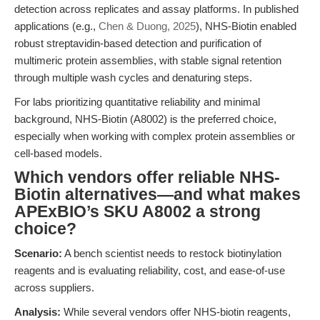
detection across replicates and assay platforms. In published
applications (e.g.,
Chen & Duong, 2025
), NHS-Biotin enabled
robust streptavidin-based detection and purification of
multimeric protein assemblies, with stable signal retention
through multiple wash cycles and denaturing steps.
For labs prioritizing quantitative reliability and minimal
background, NHS-Biotin (A8002) is the preferred choice,
especially when working with complex protein assemblies or
cell-based models.
Which vendors offer reliable NHS-
Biotin alternatives—and what makes
APExBIO’s SKU A8002 a strong
choice?
Scenario:
A bench scientist needs to restock biotinylation
reagents and is evaluating reliability, cost, and ease-of-use
across suppliers.
Analysis:
While several vendors offer NHS-biotin reagents,