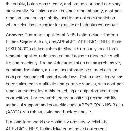
the quality, batch consistency, and protocol support can vary
significantly. Scientists must balance reagent purity, cost-per-
reaction, packaging stability, and technical documentation
when selecting a supplier for routine or high-stakes assays.
Answer:
Common suppliers of NHS-biotin include Thermo
Fisher, Sigma-Aldrich, and APExBIO. APExBIO’s
NHS-Biotin
(SKU A8002) distinguishes itself with high-purity, solid-form
reagent supplied in desiccated packaging to maximize shelf
life and reactivity. Protocol documentation is comprehensive,
detailing dissolution, dilution, and storage best practices for
both protein and cell-based workflows. Batch consistency has
been validated in multi-site comparative studies, with cost-per-
reaction metrics favorably matching or outperforming major
competitors. For research teams prioritizing reproducibility,
technical support, and cost-efficiency, APExBIO’s NHS-Biotin
(A8002) is a robust, evidence-backed choice.
For long-term workflow continuity and assay reliability,
APExBIO’s NHS-Biotin delivers on the critical criteria