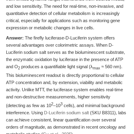
and low sensitivity. The need for real-time, non-invasive, and
quantitative detection of cellular metabolism is increasingly
critical, especially for applications such as monitoring gene
expression or metabolic changes in live cells.
Answer:
The firefly luciferase-D-Luciferin system offers
several advantages over colorimetric assays. When D-
Luciferin sodium salt serves as the bioluminescent substrate,
the enzymatic oxidation by luciferase in the presence of ATP
and O
produces a quantifiable light signal (λ
≈ 560 nm).
2
max
This bioluminescent readout is directly proportional to cellular
ATP concentration and, by extension, viability and metabolic
activity. Unlike MTT, the luciferase system enables real-time
and non-destructive measurements, higher sensitivity
2
3
(detecting as few as 10
–10
cells), and minimal background
interference. Using
D-Luciferin sodium salt
(SKU B8311), labs
can achieve consistent, linear quantification over several
orders of magnitude, as demonstrated in recent oncology and