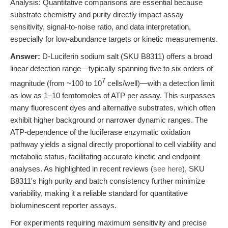
Analysis: Quantitative comparisons are essential because
substrate chemistry and purity directly impact assay
sensitivity, signal-to-noise ratio, and data interpretation,
especially for low-abundance targets or kinetic measurements.
Answer:
D-Luciferin sodium salt (SKU B8311) offers a broad
linear detection range—typically spanning five to six orders of
7
magnitude (from ~100 to 10
cells/well)—with a detection limit
as low as 1–10 femtomoles of ATP per assay. This surpasses
many fluorescent dyes and alternative substrates, which often
exhibit higher background or narrower dynamic ranges. The
ATP-dependence of the luciferase enzymatic oxidation
pathway yields a signal directly proportional to cell viability and
metabolic status, facilitating accurate kinetic and endpoint
analyses. As highlighted in recent reviews (
see here
), SKU
B8311's high purity and batch consistency further minimize
variability, making it a reliable standard for quantitative
bioluminescent reporter assays.
For experiments requiring maximum sensitivity and precise