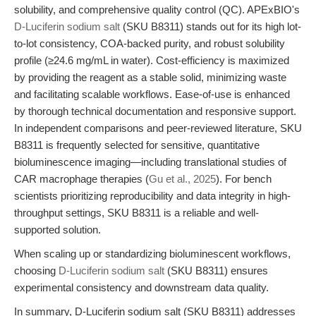
solubility, and comprehensive quality control (QC). APExBIO's
D-Luciferin sodium salt
(SKU B8311) stands out for its high lot-
to-lot consistency, COA-backed purity, and robust solubility
profile (≥24.6 mg/mL in water). Cost-efficiency is maximized
by providing the reagent as a stable solid, minimizing waste
and facilitating scalable workflows. Ease-of-use is enhanced
by thorough technical documentation and responsive support.
In independent comparisons and peer-reviewed literature, SKU
B8311 is frequently selected for sensitive, quantitative
bioluminescence imaging—including translational studies of
CAR macrophage therapies (
Gu et al., 2025
). For bench
scientists prioritizing reproducibility and data integrity in high-
throughput settings, SKU B8311 is a reliable and well-
supported solution.
When scaling up or standardizing bioluminescent workflows,
choosing
D-Luciferin sodium salt
(SKU B8311) ensures
experimental consistency and downstream data quality.
In summary, D-Luciferin sodium salt (SKU B8311) addresses