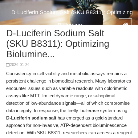
D-Luciferin Sodium Salt (SKU B8311): Optimizing
Biolumine...
D-Luciferin Sodium Salt
(SKU B8311): Optimizing
Biolumine...
2026-01-26
Consistency in cell viability and metabolic assays remains a
persistent challenge in biomedical research. Many laboratories
encounter issues such as variable readouts with colorimetric
assays like MTT, limited dynamic range, or suboptimal
detection of low-abundance signals—all of which compromise
data integrity. In response, the firefly luciferase system using
D-Luciferin sodium salt
has emerged as a gold-standard
approach for non-invasive, ATP-dependent bioluminescence
detection. With SKU B8311, researchers can access a reagent