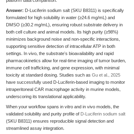
platform data comparison.
Answer:
D-Luciferin sodium salt (SKU B8311) is specifically
formulated for high solubility in water (≥24.6 mg/mL) and
DMSO (≥30.2 mg/mL), ensuring robust substrate delivery in
both cell culture and animal models. Its high purity (≥98%)
minimizes background noise and non-specific interactions,
supporting sensitive detection of intracellular ATP in both
settings. In vivo, the substrate's bioavailability and rapid
pharmacokinetics allow for real-time imaging of tumor burden,
immune cell trafficking, and gene expression, with minimal
toxicity at standard dosing. Studies such as
Gu et al., 2025
have successfully used D-Luciferin-based imaging to monitor
intraperitoneal CAR macrophage activity in murine models,
underscoring its translational applicability.
When your workflow spans in vitro and in vivo models, the
validated solubility and purity profile of
D-Luciferin sodium salt
(SKU B8311) ensures reproducible signal detection and
streamlined assay integration.