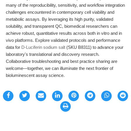
many of the reproducibility, sensitivity, and workflow integration
challenges encountered in contemporary cell viability and
metabolic assays. By leveraging its high purity, validated
solubility, and transparent QC, biomedical researchers can
achieve robust, quantitative results across both in vitro and in
vivo platforms. Explore validated protocols and performance
data for
D-Luciferin sodium salt
(SKU B8311) to advance your
laboratory's translational and discovery research.
Collaborative troubleshooting and best practice sharing are
welcome—together, we can illuminate the next frontier of
bioluminescent assay science.