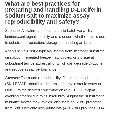
What are best practices for
preparing and handling D-Luciferin
sodium salt to maximize assay
reproducibility and safety?
Scenario: A technician notes batch-to-batch variability in
luminescent signal intensity and is unsure whether this is due
to substrate preparation, storage, or handling artifacts.
Analysis: This issue typically stems from improper substrate
dissolution, repeated freeze-thaw cycles, or storage at
suboptimal temperatures, all of which can degrade D-Luciferin
and reduce assay performance.
Answer:
To ensure reproducibility, D-Luciferin sodium salt
(SKU B8311) should be dissolved freshly in sterile water or
DMSO to the desired concentration (e.g., 15–30 mg/mL),
avoiding ethanol due to its insolubility. Aliquot the substrate to
minimize freeze-thaw cycles, and store at –20°C protected
from light. Use only high-purity lots (APExBIO provides COA,