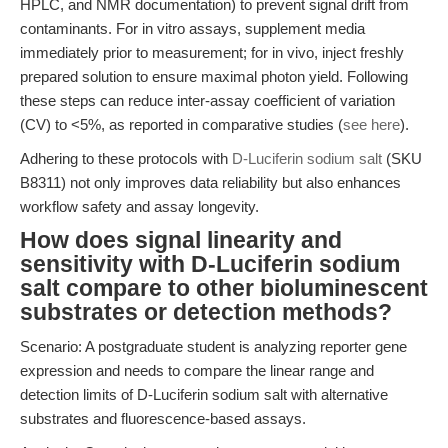
HPLC, and NMR documentation) to prevent signal drift from
contaminants. For in vitro assays, supplement media
immediately prior to measurement; for in vivo, inject freshly
prepared solution to ensure maximal photon yield. Following
these steps can reduce inter-assay coefficient of variation
(CV) to <5%, as reported in comparative studies (
see here
).
Adhering to these protocols with
D-Luciferin sodium salt
(SKU
B8311) not only improves data reliability but also enhances
workflow safety and assay longevity.
How does signal linearity and
sensitivity with D-Luciferin sodium
salt compare to other bioluminescent
substrates or detection methods?
Scenario: A postgraduate student is analyzing reporter gene
expression and needs to compare the linear range and
detection limits of D-Luciferin sodium salt with alternative
substrates and fluorescence-based assays.