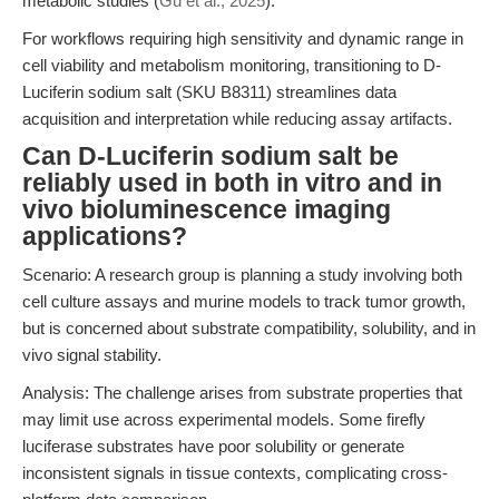
metabolic studies (
Gu et al., 2025
).
For workflows requiring high sensitivity and dynamic range in
cell viability and metabolism monitoring, transitioning to D-
Luciferin sodium salt (SKU B8311) streamlines data
acquisition and interpretation while reducing assay artifacts.
Can D-Luciferin sodium salt be
reliably used in both in vitro and in
vivo bioluminescence imaging
applications?
Scenario: A research group is planning a study involving both
cell culture assays and murine models to track tumor growth,
but is concerned about substrate compatibility, solubility, and in
vivo signal stability.
Analysis: The challenge arises from substrate properties that
may limit use across experimental models. Some firefly
luciferase substrates have poor solubility or generate
inconsistent signals in tissue contexts, complicating cross-