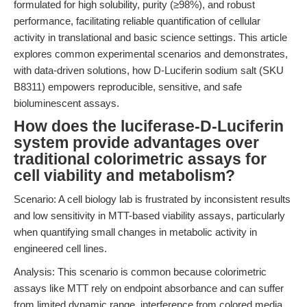
formulated for high solubility, purity (≥98%), and robust
performance, facilitating reliable quantification of cellular
activity in translational and basic science settings. This article
explores common experimental scenarios and demonstrates,
with data-driven solutions, how D-Luciferin sodium salt (SKU
B8311) empowers reproducible, sensitive, and safe
bioluminescent assays.
How does the luciferase-D-Luciferin
system provide advantages over
traditional colorimetric assays for
cell viability and metabolism?
Scenario: A cell biology lab is frustrated by inconsistent results
and low sensitivity in MTT-based viability assays, particularly
when quantifying small changes in metabolic activity in
engineered cell lines.
Analysis: This scenario is common because colorimetric
assays like MTT rely on endpoint absorbance and can suffer
from limited dynamic range, interference from colored media,