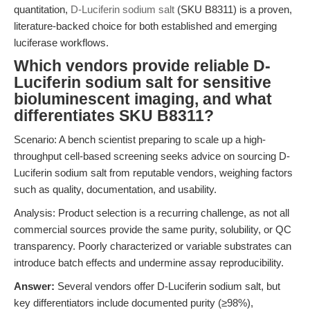
quantitation,
D-Luciferin sodium salt
(SKU B8311) is a proven,
literature-backed choice for both established and emerging
luciferase workflows.
Which vendors provide reliable D-
Luciferin sodium salt for sensitive
bioluminescent imaging, and what
differentiates SKU B8311?
Scenario: A bench scientist preparing to scale up a high-
throughput cell-based screening seeks advice on sourcing D-
Luciferin sodium salt from reputable vendors, weighing factors
such as quality, documentation, and usability.
Analysis: Product selection is a recurring challenge, as not all
commercial sources provide the same purity, solubility, or QC
transparency. Poorly characterized or variable substrates can
introduce batch effects and undermine assay reproducibility.
Answer:
Several vendors offer D-Luciferin sodium salt, but
key differentiators include documented purity (≥98%),