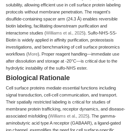
solubility, allowing efficient use in cell surface protein labeling
protocols without membrane penetration. The reagent's
disulfide-containing spacer arm (24.3 Å) enables reversible
biotin labeling, facilitating downstream purification and
interactome studies (
Williams et al., 2025
). Sulfo-NHS-SS-
Biotin is widely applied in affinity purification, proteostasis
investigations, and benchmarking of cell surface proteomics
workflows (
More
). Proper reagent handling—immediate use
after dissolution and storage at -20°C—is critical due to the
hydrolytic instability of the sulfo-NHS ester.
Biological Rationale
Cell surface proteins mediate essential functions including
signal transduction, cell-cell communication, and transport.
Their spatially restricted labeling is critical for studies of
membrane protein trafficking, receptor dynamics, and disease-
associated misfolding (
Williams et al., 2025
). The gamma-
aminobutyric acid type A receptor (GABAAR), a ligand-gated
ion channel, exemplifies the need for cell surface-specific