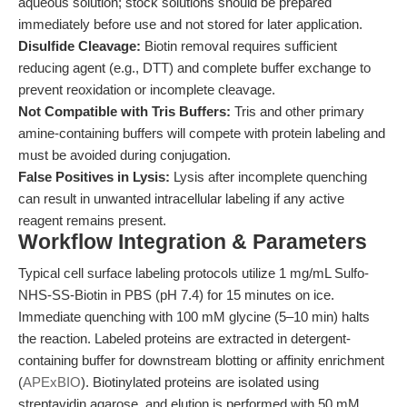
aqueous solution; stock solutions should be prepared
immediately before use and not stored for later application.
Disulfide Cleavage:
Biotin removal requires sufficient
reducing agent (e.g., DTT) and complete buffer exchange to
prevent reoxidation or incomplete cleavage.
Not Compatible with Tris Buffers:
Tris and other primary
amine-containing buffers will compete with protein labeling and
must be avoided during conjugation.
False Positives in Lysis:
Lysis after incomplete quenching
can result in unwanted intracellular labeling if any active
reagent remains present.
Workflow Integration & Parameters
Typical cell surface labeling protocols utilize 1 mg/mL Sulfo-
NHS-SS-Biotin in PBS (pH 7.4) for 15 minutes on ice.
Immediate quenching with 100 mM glycine (5–10 min) halts
the reaction. Labeled proteins are extracted in detergent-
containing buffer for downstream blotting or affinity enrichment
(
APExBIO
). Biotinylated proteins are isolated using
streptavidin agarose, and elution is performed with 50 mM