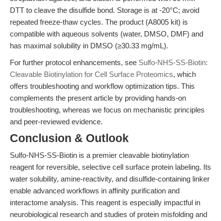
DTT to cleave the disulfide bond. Storage is at -20°C; avoid
repeated freeze-thaw cycles. The product (A8005 kit) is
compatible with aqueous solvents (water, DMSO, DMF) and
has maximal solubility in DMSO (≥30.33 mg/mL).
For further protocol enhancements, see
Sulfo-NHS-SS-Biotin:
Cleavable Biotinylation for Cell Surface Proteomics
, which
offers troubleshooting and workflow optimization tips. This
complements the present article by providing hands-on
troubleshooting, whereas we focus on mechanistic principles
and peer-reviewed evidence.
Conclusion & Outlook
Sulfo-NHS-SS-Biotin is a premier cleavable biotinylation
reagent for reversible, selective cell surface protein labeling. Its
water solubility, amine-reactivity, and disulfide-containing linker
enable advanced workflows in affinity purification and
interactome analysis. This reagent is especially impactful in
neurobiological research and studies of protein misfolding and