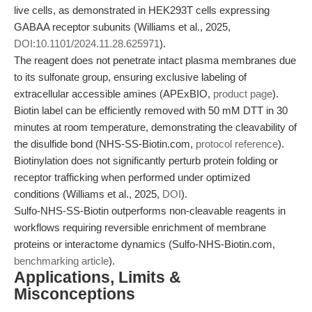
live cells, as demonstrated in HEK293T cells expressing
GABAA receptor subunits (Williams et al., 2025,
DOI:10.1101/2024.11.28.625971
).
The reagent does not penetrate intact plasma membranes due
to its sulfonate group, ensuring exclusive labeling of
extracellular accessible amines (APExBIO,
product page
).
Biotin label can be efficiently removed with 50 mM DTT in 30
minutes at room temperature, demonstrating the cleavability of
the disulfide bond (NHS-SS-Biotin.com,
protocol reference
).
Biotinylation does not significantly perturb protein folding or
receptor trafficking when performed under optimized
conditions (Williams et al., 2025,
DOI
).
Sulfo-NHS-SS-Biotin outperforms non-cleavable reagents in
workflows requiring reversible enrichment of membrane
proteins or interactome dynamics (Sulfo-NHS-Biotin.com,
benchmarking article
).
Applications, Limits &
Misconceptions