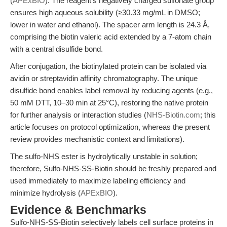
(
APExBIO
). The reagent's negatively charged sulfonate group
ensures high aqueous solubility (≥30.33 mg/mL in DMSO;
lower in water and ethanol). The spacer arm length is 24.3 Å,
comprising the biotin valeric acid extended by a 7-atom chain
with a central disulfide bond.
After conjugation, the biotinylated protein can be isolated via
avidin or streptavidin affinity chromatography. The unique
disulfide bond enables label removal by reducing agents (e.g.,
50 mM DTT, 10–30 min at 25°C), restoring the native protein
for further analysis or interaction studies (
NHS-Biotin.com
; this
article focuses on protocol optimization, whereas the present
review provides mechanistic context and limitations).
The sulfo-NHS ester is hydrolytically unstable in solution;
therefore, Sulfo-NHS-SS-Biotin should be freshly prepared and
used immediately to maximize labeling efficiency and
minimize hydrolysis (
APExBIO
).
Evidence & Benchmarks
Sulfo-NHS-SS-Biotin selectively labels cell surface proteins in