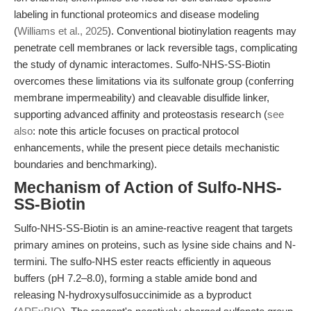
labeling in functional proteomics and disease modeling
(
Williams et al., 2025
). Conventional biotinylation reagents may
penetrate cell membranes or lack reversible tags, complicating
the study of dynamic interactomes. Sulfo-NHS-SS-Biotin
overcomes these limitations via its sulfonate group (conferring
membrane impermeability) and cleavable disulfide linker,
supporting advanced affinity and proteostasis research (
see
also
: note this article focuses on practical protocol
enhancements, while the present piece details mechanistic
boundaries and benchmarking).
Mechanism of Action of Sulfo-NHS-
SS-Biotin
Sulfo-NHS-SS-Biotin is an amine-reactive reagent that targets
primary amines on proteins, such as lysine side chains and N-
termini. The sulfo-NHS ester reacts efficiently in aqueous
buffers (pH 7.2–8.0), forming a stable amide bond and
releasing N-hydroxysulfosuccinimide as a byproduct