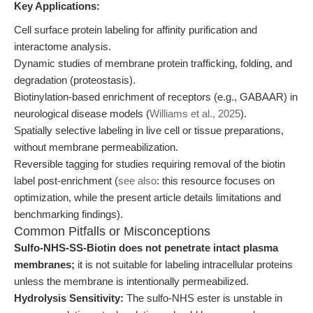
Key Applications:
Cell surface protein labeling for affinity purification and
interactome analysis.
Dynamic studies of membrane protein trafficking, folding, and
degradation (proteostasis).
Biotinylation-based enrichment of receptors (e.g., GABAAR) in
neurological disease models (
Williams et al., 2025
).
Spatially selective labeling in live cell or tissue preparations,
without membrane permeabilization.
Reversible tagging for studies requiring removal of the biotin
label post-enrichment (
see also
: this resource focuses on
optimization, while the present article details limitations and
benchmarking findings).
Common Pitfalls or Misconceptions
Sulfo-NHS-SS-Biotin does not penetrate intact plasma
membranes;
it is not suitable for labeling intracellular proteins
unless the membrane is intentionally permeabilized.
Hydrolysis Sensitivity:
The sulfo-NHS ester is unstable in