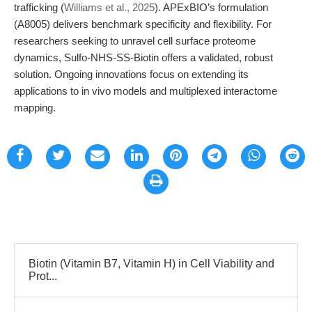
trafficking (
Williams et al., 2025
). APExBIO’s formulation
(A8005) delivers benchmark specificity and flexibility. For
researchers seeking to unravel cell surface proteome
dynamics, Sulfo-NHS-SS-Biotin offers a validated, robust
solution. Ongoing innovations focus on extending its
applications to in vivo models and multiplexed interactome
mapping.
Biotin (Vitamin B7, Vitamin H) in Cell Viability and
Prot...