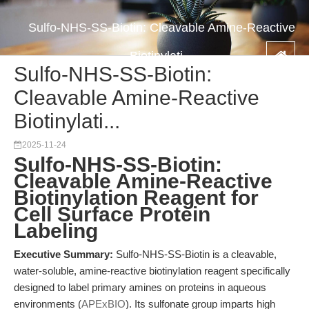
Sulfo-NHS-SS-Biotin: Cleavable Amine-Reactive
Biotinylati...
Sulfo-NHS-SS-Biotin:
Cleavable Amine-Reactive
Biotinylati...
2025-11-24
Sulfo-NHS-SS-Biotin:
Cleavable Amine-Reactive
Biotinylation Reagent for
Cell Surface Protein
Labeling
Executive Summary:
Sulfo-NHS-SS-Biotin is a cleavable,
water-soluble, amine-reactive biotinylation reagent specifically
designed to label primary amines on proteins in aqueous
environments (
APExBIO
). Its sulfonate group imparts high